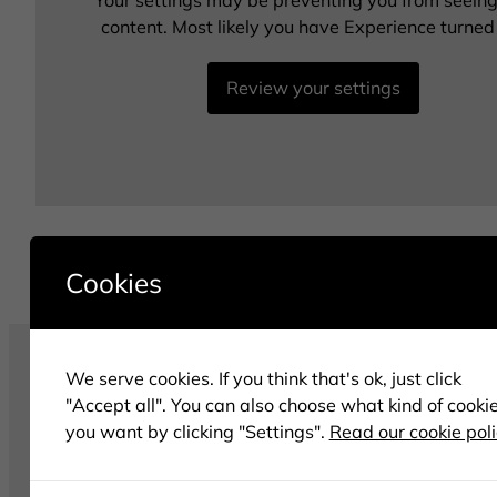
Your settings may be preventing you from seeing
content. Most likely you have Experience turned 
Review your settings
Cookies
We serve cookies. If you think that's ok, just click
"Accept all". You can also choose what kind of cooki
you want by clicking "Settings".
Read our cookie pol