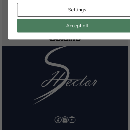
Settings
Accept all
Facebook
Instagram
YouTube