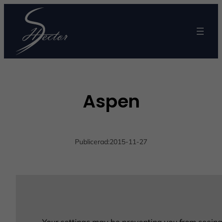
Aspen
Publicerad:
2015-11-27