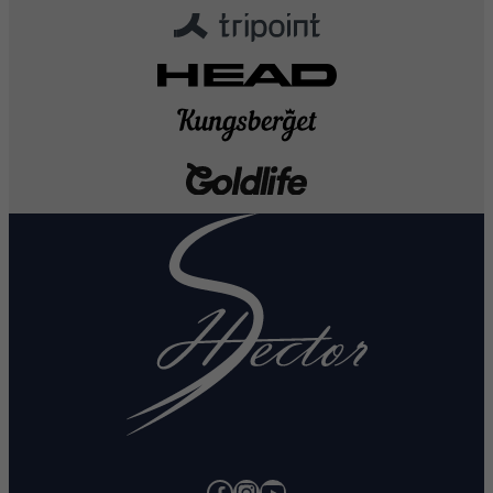
Facebook
Instagram
YouTube