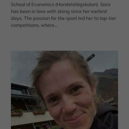
School of Economics (Handelshögskolan). Sara
has been in love with skiing since her earliest
days. The passion for the sport led her to top-tier
competitions, where…