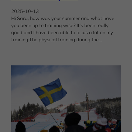
2025-10-13
Hi Sara, how was your summer and what have
you been up to training wise? It’s been really
good and I have been able to focus a lot on my
training.The physical training during the…