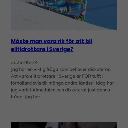
Måste man vara rik för att bli
elitidrottare i Sverige?
2026-06-24
Jag har en viktig fråga som behöver diskuteras.
Att vara elitidrottare i Sverige är FÖR tufft i
förhållandevis till många andra länder! Idag har
jag varit i Almedalen och diskuterat just denna
fråga. Jag har…