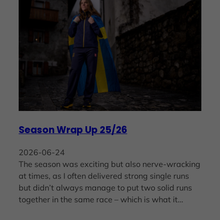
Season Wrap Up 25/26
2026-06-24
The season was exciting but also nerve-wracking
at times, as I often delivered strong single runs
but didn’t always manage to put two solid runs
together in the same race – which is what it…