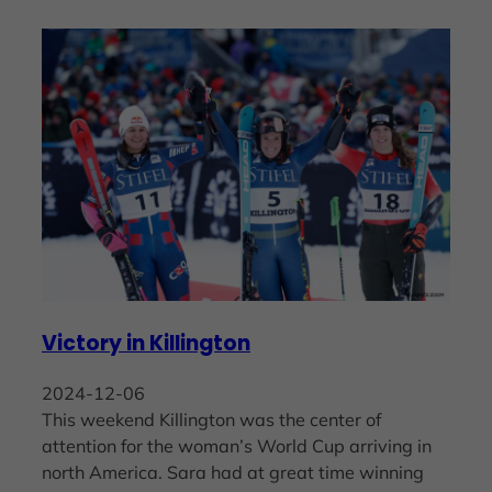
Victory in Killington
2024-12-06
This weekend Killington was the center of
attention for the woman’s World Cup arriving in
north America. Sara had at great time winning