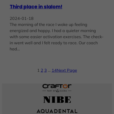
Third place in slalom!
2024-01-18
The morning of the race I woke up feeling
energized and happy. I had a quieter morning
with some easier activation exercises. The check-
in went well and I felt ready to race. Our coach
had…
1
2
3
…
14
Next Page