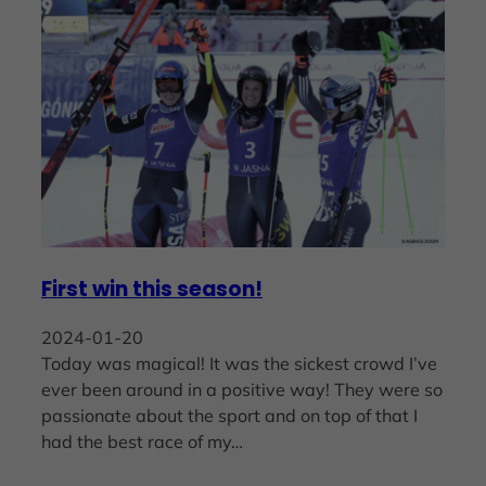
First win this season!
2024-01-20
Today was magical! It was the sickest crowd I’ve
ever been around in a positive way! They were so
passionate about the sport and on top of that I
had the best race of my…