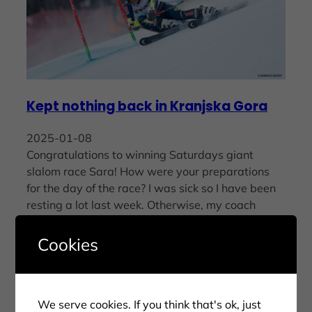
Kept nothing back in Kranjska Gora
2025-01-08
Congratulations to winning Saturdays giant
slalom race Sara! How were your preparations
for the day of the race? I was sick so I have been
resting a lot last week. Otherwise, my coach
Walter Girardi…
Cookies
We serve cookies. If you think that's ok, just