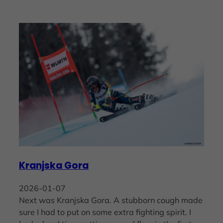
Kranjska Gora
2026-01-07
Next was Kranjska Gora. A stubborn cough made
sure I had to put on some extra fighting spirit. I