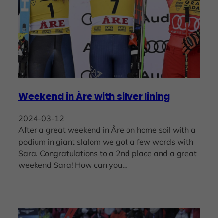
Weekend in Åre with silver lining
2024-03-12
After a great weekend in Åre on home soil with a
podium in giant slalom we got a few words with
Sara. Congratulations to a 2nd place and a great
weekend Sara! How can you…