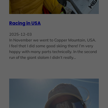
Racing in USA
2025-12-03
In November we went to Copper Mountain, USA.
I feel that I did some good skiing there! I’m very
happy with many parts technically. In the second
run of the giant slalom I didn’t really…