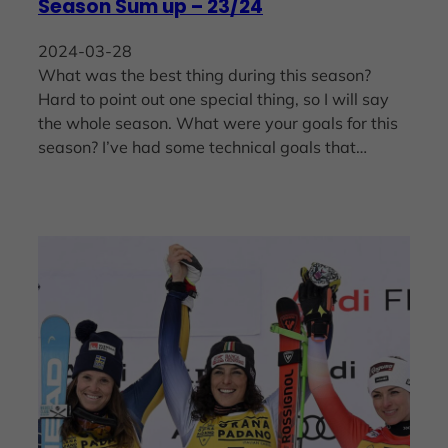
Season Sum up – 23/24
2024-03-28
What was the best thing during this season?
Hard to point out one special thing, so I will say
the whole season. What were your goals for this
season? I’ve had some technical goals that…