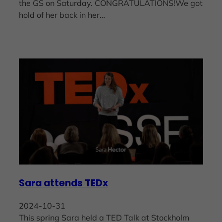
the GS on Saturday. CONGRATULATIONS!We got
hold of her back in her…
Sara attends TEDx
2024-10-31
This spring Sara held a TED Talk at Stockholm