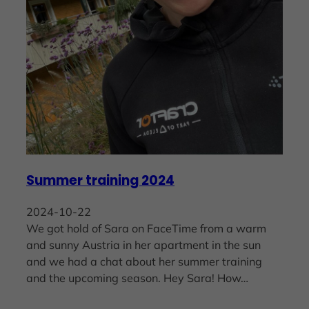
Summer training 2024
2024-10-22
We got hold of Sara on FaceTime from a warm
and sunny Austria in her apartment in the sun
and we had a chat about her summer training
and the upcoming season. Hey Sara! How…