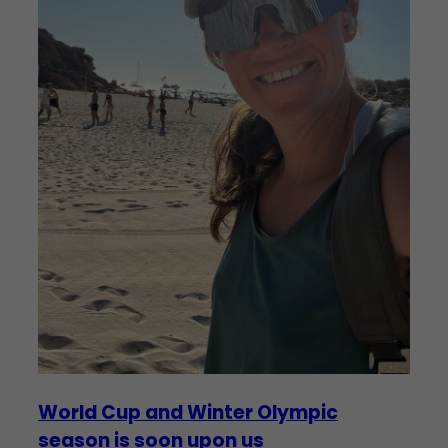
World Cup and Winter Olympic
season is soon upon us