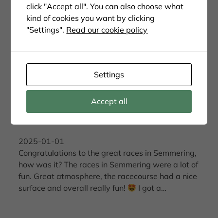
click "Accept all". You can also choose what
kind of cookies you want by clicking
"Settings".
Read our cookie policy
Settings
Accept all
Raceweekend in Semmering
2025-01-01
Congratulations to the great races in Semmering,
how was it? The races in Semmering were a lot of
fun. Great atmosphere, the racecourse had a nice
surface and overall really fun!
I got a…