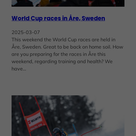
World Cup races in Åre, Sweden
2025-03-07
This weekend the World Cup races are held in
Åre, Sweden. Great to be back on home soil. How
are you preparing for the races in Åre this
weekend, regarding training and health? We
have…