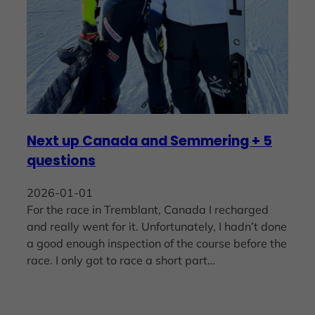
Next up Canada and Semmering + 5
questions
2026-01-01
For the race in Tremblant, Canada I recharged
and really went for it. Unfortunately, I hadn’t done
a good enough inspection of the course before the
race. I only got to race a short part…