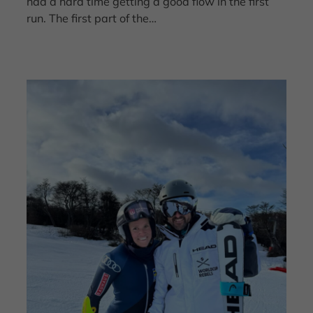
had a hard time getting a good flow in the first
run. The first part of the…