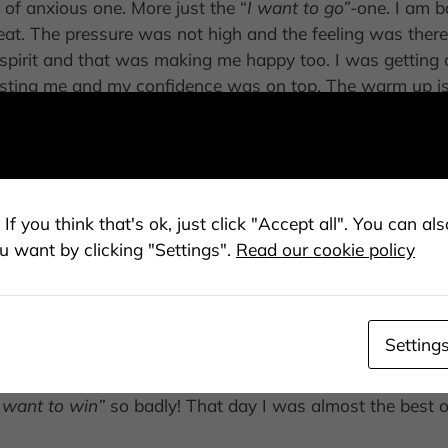
of anxious one. More just the “
I want to go”
-one. I am b
t. The pressure was not high and the feeling was there. 
t spirit and that was making me happy too. I was getti
sting me and my confidence was on top. The warm up is 
kind of mindset. You know that one when you are like
”Oh 
y mind was good. I had my mental coach, Carl-Magnus H
ion too.
If you think that's ok, just click "Accept all". You can a
u want by clicking "Settings".
Read our cookie policy
 was in the 3rd position. So when it was my turn, I think 
ident I am getting and in the end I am just skiing. In the 
t first run. A big surprise. Then, it is no longer just in 
 So second run, I have to take the chance. Just be calm and 
Setting
ing me the best feeling ever. I am for sure very nervous
 I ski. In the finish I see the sign of 2. First, disappoin
I want to win”
so badly! That day I was almost the best o