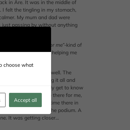
ack in Åre. It was in the middle of
I felt the tingling in my stomach,
ng calmer. My mum and dad were
just passing by without anything
this is an advantage for me”-
kind of
elin, at home who was helping me
lso choose what
I might be able to ski well. The
finish I am just pushing it all and
my head. So nice to finally get to know
ski. A lot of people are there for me,
s
Accept all
 but I am at the same time there in
ted. Then, WOW! I am on the podium. A
ne. It was getting closer…