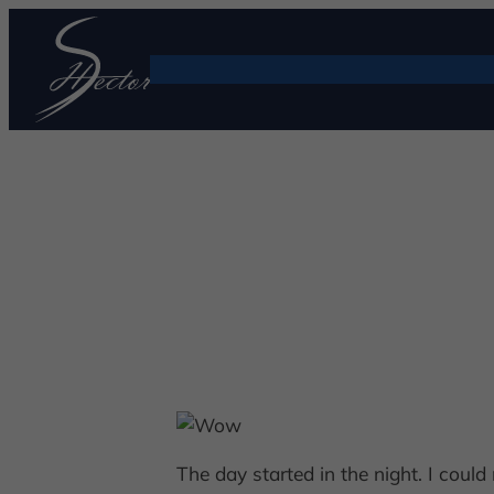
The day started in the night. I coul