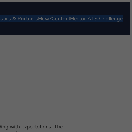
sors & Partners
How?
Contact
Hector ALS Challenge
ding with expectations. The