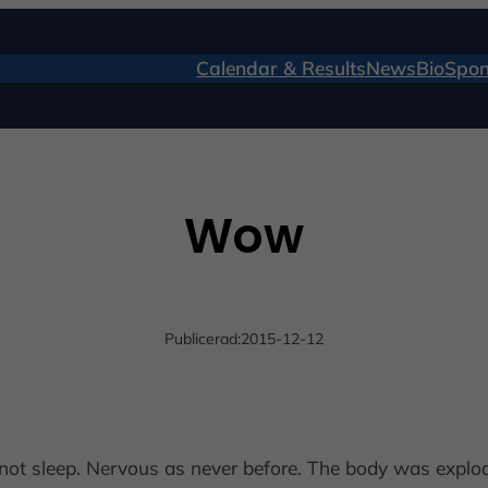
Calendar & Results
News
Bio
Spon
Wow
Publicerad:
2015-12-12
d not sleep. Nervous as never before. The body was explo