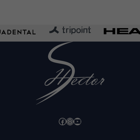
Facebook
Instagram
YouTube