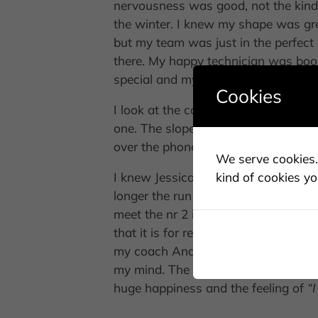
nervousness was good, not the kind 
the winter. I knew my shape was grea
but my team was just in the perfec
there. My happy technician was boo
special and my skiing is great.
Cookies
I look at the course from the right 
one. The slope looked great and m
over the phone to find the right tens
We serve cookies. 
kind of cookies yo
I knew Jessica made a great run, she
longer the run is going, the more conf
meet the nr 2 in the finish. Wow. Grea
that it is for real. I could be there.
my coach Anders Nisse Nilsson is giv
my mind. The longer I ski, the better
huge happiness and the feeling of
“